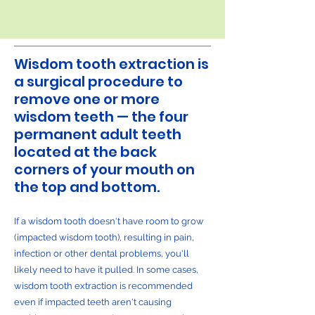
Wisdom tooth extraction is
a surgical procedure to
remove one or more
wisdom teeth — the four
permanent adult teeth
located at the back
corners of your mouth on
the top and bottom.
If a wisdom tooth doesn't have room to grow
(impacted wisdom tooth), resulting in pain,
infection or other dental problems, you'll
likely need to have it pulled. In some cases,
wisdom tooth extraction is recommended
even if impacted teeth aren't causing