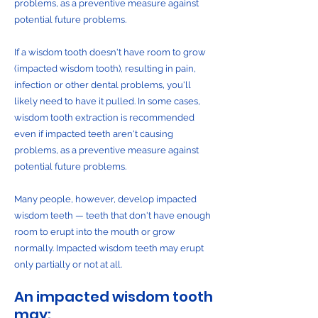
problems, as a preventive measure against
potential future problems.
If a wisdom tooth doesn't have room to grow
(impacted wisdom tooth), resulting in pain,
infection or other dental problems, you'll
likely need to have it pulled. In some cases,
wisdom tooth extraction is recommended
even if impacted teeth aren't causing
problems, as a preventive measure against
potential future problems.
Many people, however, develop impacted
wisdom teeth — teeth that don't have enough
room to erupt into the mouth or grow
normally. Impacted wisdom teeth may erupt
only partially or not at all.
An impacted wisdom tooth
may: