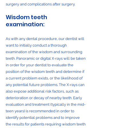
surgery and complications after surgery.
Wisdom teeth
examination:
As with any dental procedure, our dentist will
want to initially conduct a thorough
examination of the wisdom and surrounding
teeth. Panoramic or digital X-rays will be taken
in order for your dentist to evaluate the
position of the wisdom teeth and determine if
a current problem exists, or the likelihood of
any potential future problems. The X-rays can
also expose additional risk factors, such as
deterioration or decay of nearby teeth. Early
evaluation and treatment (typically in the mid-
teen years) is recommended in order to
identify potential problems and to improve
the results for patients requiring wisdom teeth