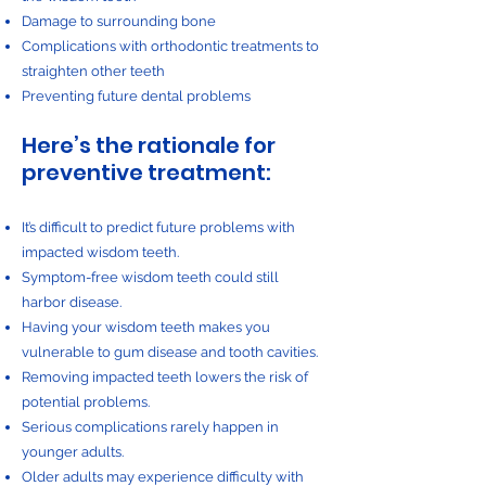
Damage to surrounding bone
Complications with orthodontic treatments to
straighten other teeth
Preventing future dental problems
Here’s the rationale for
preventive treatment:
It’s difficult to predict future problems with
impacted wisdom teeth.
Symptom-free wisdom teeth could still
harbor disease.
Having your wisdom teeth makes you
vulnerable to gum disease and tooth cavities.
Removing impacted teeth lowers the risk of
potential problems.
Serious complications rarely happen in
younger adults.
Older adults may experience difficulty with