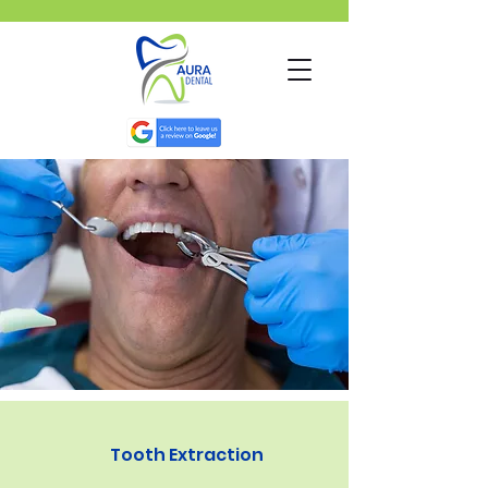
Tooth Extraction