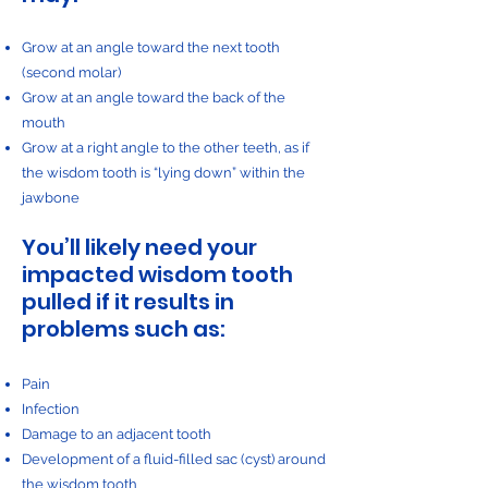
Grow at an angle toward the next tooth
(second molar)
Grow at an angle toward the back of the
mouth
Grow at a right angle to the other teeth, as if
the wisdom tooth is “lying down” within the
jawbone
You’ll likely need your
impacted wisdom tooth
pulled if it results in
problems such as:
Pain
Infection
Damage to an adjacent tooth
Development of a fluid-filled sac (cyst) around
the wisdom tooth