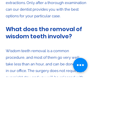
extractions. Only after a thorough examination
can our dentist provides you with the best
options for your particular case.
What does the removal of
wisdom teeth involve?
Wisdom teeth removal is a common
procedure, and most of them go very well,
take less than an hour, and can be done right
in our office. The surgery does not require an
overnight stay, and you will be released with
post-operative instructions and medication (if
necessary), to help manage any swelling or
discomfort.