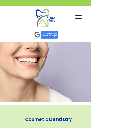
Cosmetic Dentistry