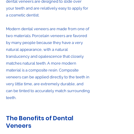
dental veneers are designed to slide over
your teeth and are relatively easy to apply for
a cosmetic dentist.
Modern dental veneers are made from one of
two materials. Porcelain veneers are favored
by many people because they have a very
natural appearance, with a natural
translucency and opalescence that closely
matches natural teeth. A more modern
material is a composite resin. Composite
veneers can be applied directly to the teeth in
very little time, are extremely durable, and
can be tinted to accurately match surrounding
teeth.
The Benefits of Dental
Veneers