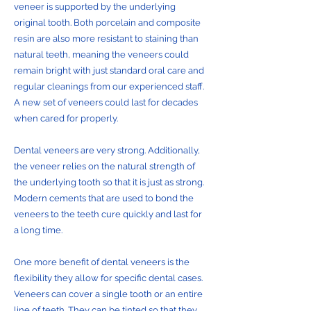
veneer is supported by the underlying
original tooth. Both porcelain and composite
resin are also more resistant to staining than
natural teeth, meaning the veneers could
remain bright with just standard oral care and
regular cleanings from our experienced staff.
A new set of veneers could last for decades
when cared for properly.
Dental veneers are very strong. Additionally,
the veneer relies on the natural strength of
the underlying tooth so that it is just as strong.
Modern cements that are used to bond the
veneers to the teeth cure quickly and last for
a long time.
One more benefit of dental veneers is the
flexibility they allow for specific dental cases.
Veneers can cover a single tooth or an entire
line of teeth. They can be tinted so that they