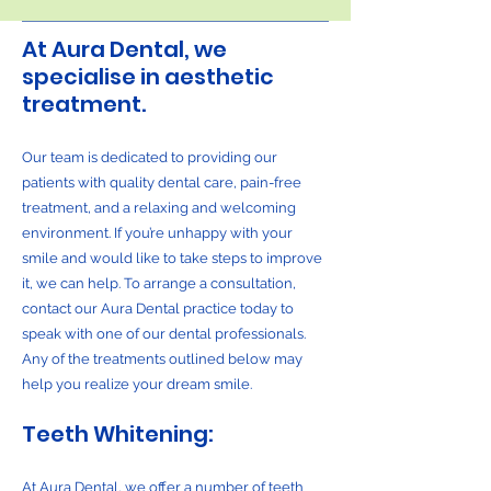
At Aura Dental, we
specialise in aesthetic
treatment.
Our team is dedicated to providing our
patients with quality dental care, pain-free
treatment, and a relaxing and welcoming
environment. If you’re unhappy with your
smile and would like to take steps to improve
it, we can help. To arrange a consultation,
contact our Aura Dental practice today to
speak with one of our dental professionals.
Any of the treatments outlined below may
help you realize your dream smile.
Teeth Whitening:
At Aura Dental, we offer a number of teeth