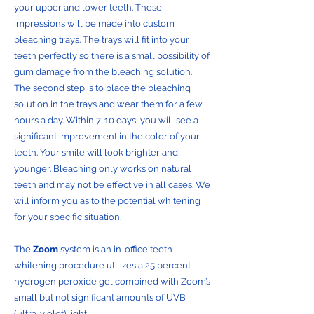
your upper and lower teeth. These
impressions will be made into custom
bleaching trays. The trays will fit into your
teeth perfectly so there is a small possibility of
gum damage from the bleaching solution.
The second step is to place the bleaching
solution in the trays and wear them for a few
hours a day. Within 7-10 days, you will see a
significant improvement in the color of your
teeth. Your smile will look brighter and
younger. Bleaching only works on natural
teeth and may not be effective in all cases. We
will inform you as to the potential whitening
for your specific situation.
The
Zoom
system is an in-office teeth
whitening procedure utilizes a 25 percent
hydrogen peroxide gel combined with Zoom’s
small but not significant amounts of UVB
(ultra-violet) light.