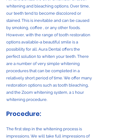
whitening and bleaching options. Over time,
our teeth tend to become discolored or
stained. This is inevitable and can be caused
by smoking, coffee , or any other foods.
However, with the range of tooth restoration
options available-a beautiful smile is a
possibility for all. Aura Dental offers the
perfect solution to whiten your teeth. There
are a number of very simple whitening
procedures that can be completed in a
relatively short period of time. We offer many
restoration options such as tooth bleaching,
and the Zoom whitening system, a 1 hour
whitening procedure.
Procedure:
The first step in the whitening process is
impressions. We will take full impressions of