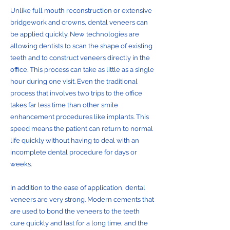
Unlike full mouth reconstruction or extensive
bridgework and crowns, dental veneers can
be applied quickly. New technologies are
allowing dentists to scan the shape of existing
teeth and to construct veneers directly in the
office. This process can take as little as a single
hour during one visit. Even the traditional
process that involves two trips to the office
takes far less time than other smile
enhancement procedures like implants. This
speed means the patient can return to normal
life quickly without having to deal with an
incomplete dental procedure for days or
weeks.
In addition to the ease of application, dental
veneers are very strong. Modern cements that
are used to bond the veneers to the teeth
cure quickly and last for a long time, and the