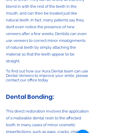
blend in with the rest of the teeth in the
mouth, and can then be treated just like
natural teeth. In fact, many patients say they
don’t even notice the presence of new
veneers after a few weeks. Dentists can even
use veneers to correct minor misalignments
of natural teeth by simply attaching the
material so that the teeth appear to be
straight.
To find out how our Aura Dental team can use
Dental Veneers to improve your smile, please
contact our office today.
Dental Bonding:
This direct restoration involves the application
of a malleable dental resin to the affected
tooth. In many cases of minor cosmetic
imperfections, such as gaps, cracks, chips, or