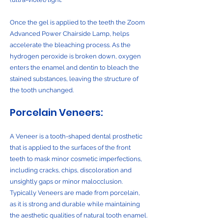
Once the gel is applied to the teeth the Zoom
Advanced Power Chairside Lamp, helps
accelerate the bleaching process. As the
hydrogen peroxide is broken down, oxygen
enters the enamel and dentin to bleach the
stained substances, leaving the structure of
the tooth unchanged.
Porcelain Veneers:
A Veneer is a tooth-shaped dental prosthetic
that is applied to the surfaces of the front
teeth to mask minor cosmetic imperfections,
including cracks, chips, discoloration and
unsightly gaps or minor malocclusion.
Typically Veneers are made from porcelain,
as it is strong and durable while maintaining
the aesthetic qualities of natural tooth enamel.