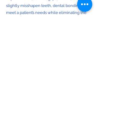
slightly misshapen teeth, dental bonding can
meet a patient’s needs while eliminating the
need for more extensive treatment options,
such as porcelain veneers. After the resin is
applied to the treatment area, it is shaped as
needed for a natural appearance. Any excess
resin is removed, at which point the bonding
material is cured, or hardened, with a special
dental lamp. Once the restoration has
hardened and properly adhered to the
treatment site, it is polished for a natural
appearance.
Smile Makeover:
A smile makeover is a comprehensive
treatment plan that aims to completely
reimagine and revitalize an individual’s smile.
Every smile makeover begins with an in-