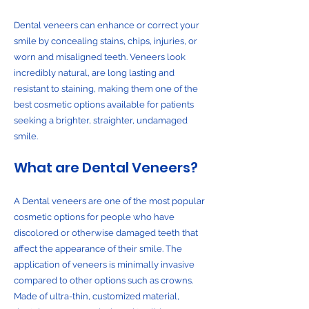
Dental veneers can enhance or correct your
smile by concealing stains, chips, injuries, or
worn and misaligned teeth. Veneers look
incredibly natural, are long lasting and
resistant to staining, making them one of the
best cosmetic options available for patients
seeking a brighter, straighter, undamaged
smile.
What are Dental Veneers?
A Dental veneers are one of the most popular
cosmetic options for people who have
discolored or otherwise damaged teeth that
affect the appearance of their smile. The
application of veneers is minimally invasive
compared to other options such as crowns.
Made of ultra-thin, customized material,